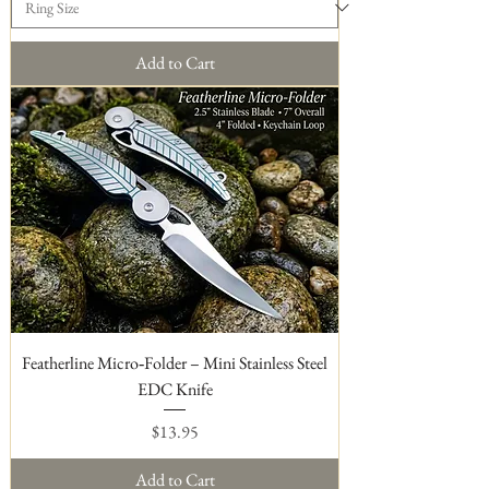
Add to Cart
Featherline Micro‑Folder – Mini Stainless Steel
EDC Knife
Price
$13.95
Add to Cart