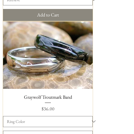
Add to Cart
Graywolf Troutmark Band
Price
$36.00