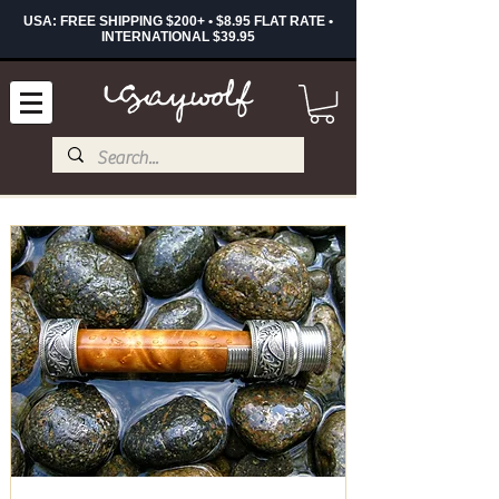
USA: FREE SHIPPING $200+ • $8.95 FLAT RATE •
INTERNATIONAL $39.95