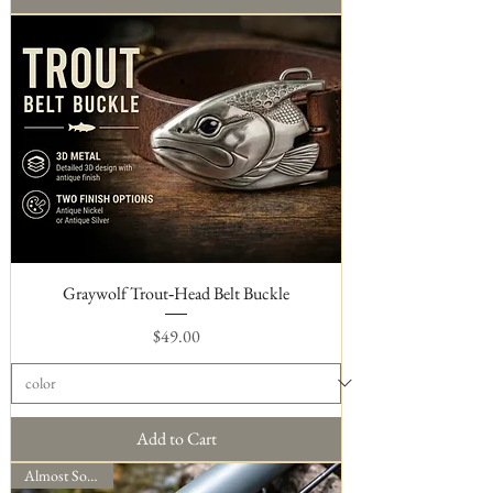
Graywolf Trout‑Head Belt Buckle
Price
$49.00
Add to Cart
Almost Sold Out