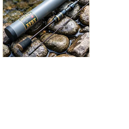
Graywolf XFST - UL Spinning Rod 5'0" - 2-7lbs
Price
$129.00
Add to Cart