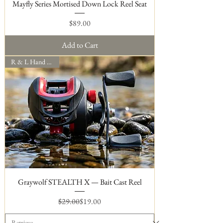
Mayfly Series Mortised Down Lock Reel Seat
Price
$89.00
Add to Cart
R & L Hand Models
Graywolf STEALTH X — Bait Cast Reel
Regular Price
Sale Price
$29.00
$19.00