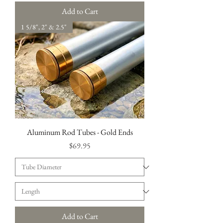
Add to Cart
1 5/8", 2" & 2.5"
Aluminum Rod Tubes - Gold Ends
Price
$69.95
Add to Cart