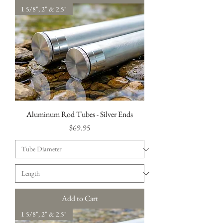
1 5/8", 2" & 2.5"
Aluminum Rod Tubes - Silver Ends
Price
$69.95
Add to Cart
1 5/8", 2" & 2.5"