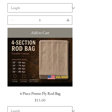
Add to Cart
4 Piece Premo Fly Rod Bag
Price
$15.00