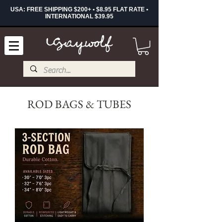
USA: FREE SHIPPING $200+ • $8.95 FLAT RATE •
INTERNATIONAL $39.95
ROD BAGS & TUBES