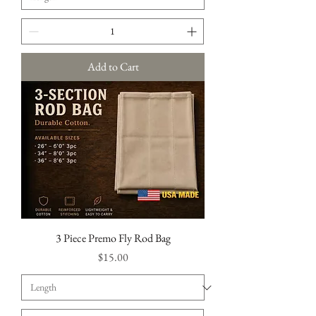
Add to Cart
3 Piece Premo Fly Rod Bag
Price
$15.00