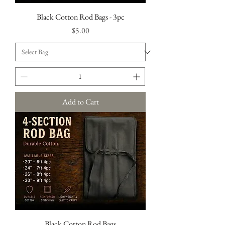
Black Cotton Rod Bags - 3pc
Price
$5.00
Add to Cart
Black Cotton Rod Bags