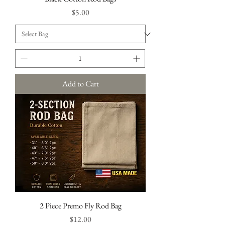
Price
$5.00
Add to Cart
2 Piece Premo Fly Rod Bag
Price
$12.00