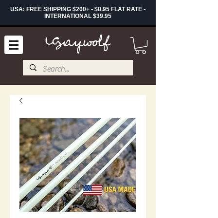
USA: FREE SHIPPING $200+ • $8.95 FLAT RATE •
INTERNATIONAL $39.95