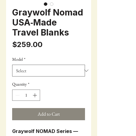
Graywolf Nomad
USA‑Made
Travel Blanks
Price
$259.00
Model
*
Quantity
*
Add to Cart
Graywolf NOMAD Series —