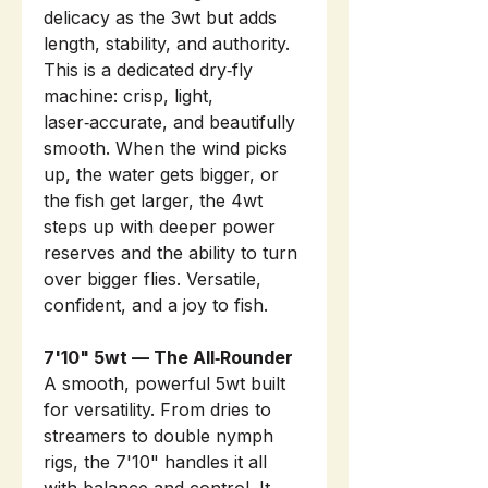
delicacy as the 3wt but adds
length, stability, and authority.
This is a dedicated dry‑fly
machine: crisp, light,
laser‑accurate, and beautifully
smooth. When the wind picks
up, the water gets bigger, or
the fish get larger, the 4wt
steps up with deeper power
reserves and the ability to turn
over bigger flies. Versatile,
confident, and a joy to fish.
7'10" 5wt — The All‑Rounder
A smooth, powerful 5wt built
for versatility. From dries to
streamers to double nymph
rigs, the 7'10" handles it all