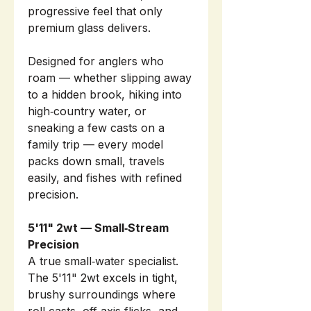
progressive feel that only
premium glass delivers.
Designed for anglers who
roam — whether slipping away
to a hidden brook, hiking into
high‑country water, or
sneaking a few casts on a
family trip — every model
packs down small, travels
easily, and fishes with refined
precision.
5'11" 2wt — Small‑Stream
Precision
A true small‑water specialist.
The 5'11" 2wt excels in tight,
brushy surroundings where