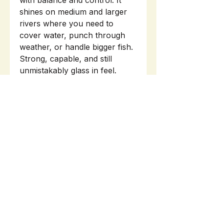
with balance and control. It
shines on medium and larger
rivers where you need to
cover water, punch through
weather, or handle bigger fish.
Strong, capable, and still
unmistakably glass in feel.
INFO
WARRANTY
ROD TUBE/BAG sold separately.
Here
.
Related Products