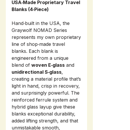
USA‑Made Proprietary Travel
Blanks (4‑Piece)
Hand‑built in the USA, the
Graywolf NOMAD Series
represents my own proprietary
line of shop‑made travel
blanks. Each blank is
engineered from a unique
blend of
woven E‑glass
and
unidirectional S‑glass
,
creating a material profile that’s
light in hand, crisp in recovery,
and surprisingly powerful. The
reinforced ferrule system and
hybrid glass layup give these
blanks exceptional durability,
added lifting strength, and that
unmistakable smooth,