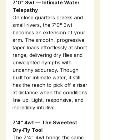
7'0" 3wt — Intimate Water
Telepathy
On close‑quarters creeks and
small rivers, the 7'0" 3wt
becomes an extension of your
arm. The smooth, progressive
taper loads effortlessly at short
range, delivering dry flies and
unweighted nymphs with
uncanny accuracy. Though
built for intimate water, it still
has the reach to pick off a riser
at distance when the conditions
line up. Light, responsive, and
incredibly intuitive.
7'4" 4wt — The Sweetest
Dry‑Fly Tool
The 7'4" 4wt brings the same