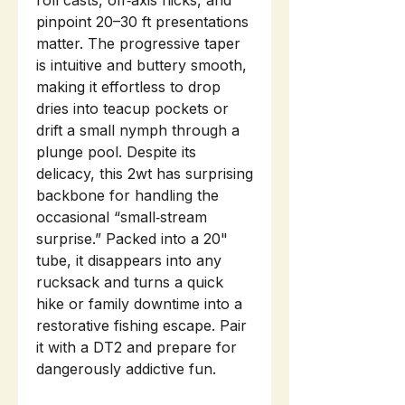
roll casts, off‑axis flicks, and
pinpoint 20–30 ft presentations
matter. The progressive taper
is intuitive and buttery smooth,
making it effortless to drop
dries into teacup pockets or
drift a small nymph through a
plunge pool. Despite its
delicacy, this 2wt has surprising
backbone for handling the
occasional “small‑stream
surprise.” Packed into a 20"
tube, it disappears into any
rucksack and turns a quick
hike or family downtime into a
restorative fishing escape. Pair
it with a DT2 and prepare for
dangerously addictive fun.