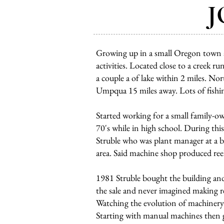
J
Growing up in a small Oregon town a
activities. Located close to a creek 
a couple a of lake within 2 miles. 
Umpqua 15 miles away. Lots of fishin
Started working for a small family-o
70's while in high school. During t
Struble who was plant manager at a b
area. Said machine shop produced reel
1981 Struble bought the building and
the sale and never imagined making reel
Watching the evolution of machinery 
Starting with manual machines then 