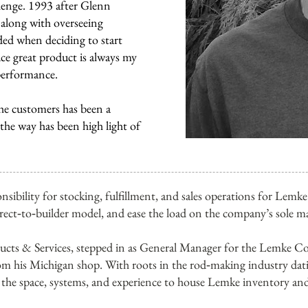
llenge. 1993 after Glenn
r along with overseeing
ded when deciding to start
e great product is always my
performance.
he customers has been a
 the way has been high light of
nsibility for stocking, fulfillment, and sales operations for Lem
irect‑to‑builder model, and ease the load on the company’s sole m
cts & Services, stepped in as General Manager for the Lemke Co
om his Michigan shop. With roots in the rod‑making industry dat
the space, systems, and experience to house Lemke inventory and 