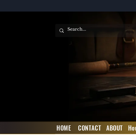
HOME
CONTACT
ABOUT
Ho