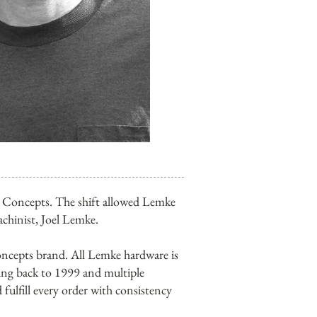
ke Concepts. The shift allowed Lemke
achinist, Joel Lemke.
ncepts brand. All Lemke hardware is
ing back to 1999 and multiple
fulfill every order with consistency