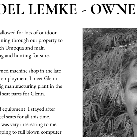
OEL LEMKE - OWN
llowed for lots of outdoor
running through our property to
North Umpqua and main
g and hunting for sure.
wned machine shop in the late
his employment I meet Glenn
ig manufacturing plant in the
 seat parts for Glenn.
 equipment. I stayed after
 seats for all this time.
was very interesting to me.
going to full blown computer