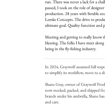
run. There was never a lack for a cha
passed, I took on the role of designe
production. 28 years with Struble en
Lemke Concepts. The drive to produc
ultimate goal. Quality function and 
Meeting and getting to really know t
blessing. The folks I have meet along
being in the fly-fishing industry.
In 2024, Graywolf assumed full respo
to simplify its workflow, move to a d
Shane Gray, owner of Graywolf Produ
now stocked, packed, and shipped fr
brands under his umbrella, Shane has 
and care.