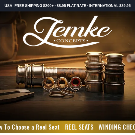
USA: FREE SHIPPING $200+ • $8.95 FLAT RATE • INTERNATIONAL $39.95
w To Choose a Reel Seat
REEL SEATS
WINDING CHE