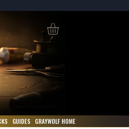
CKS
GUIDES
GRAYWOLF HOME