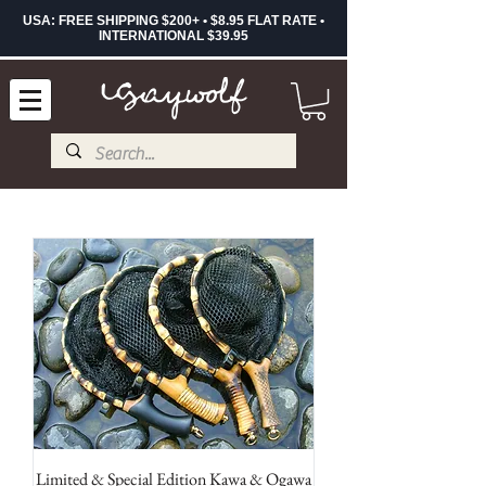
USA: FREE SHIPPING $200+ • $8.95 FLAT RATE •
INTERNATIONAL $39.95
Limited & Special Edition Kawa & Ogawa