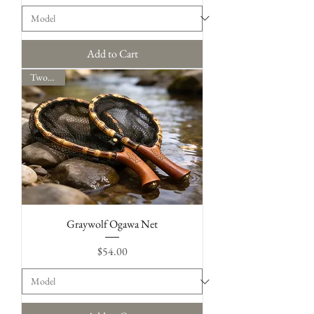
Add to Cart
Two Sizes
Graywolf Ogawa Net
Price
$54.00