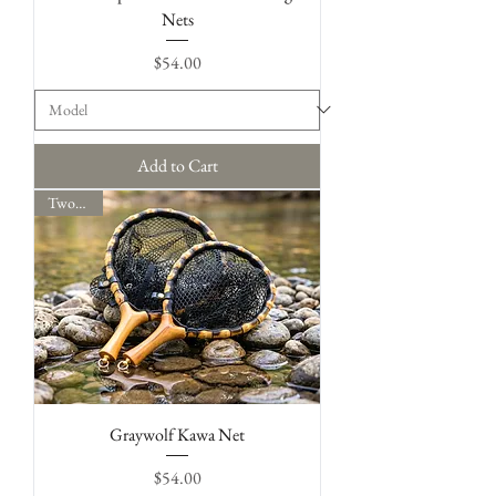
Nets
Price
$54.00
Add to Cart
Two Sizes
Graywolf Kawa Net
Price
$54.00