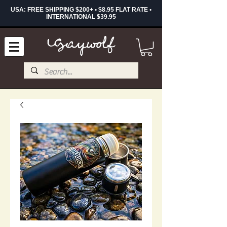
USA: FREE SHIPPING $200+ • $8.95 FLAT RATE •
INTERNATIONAL $39.95