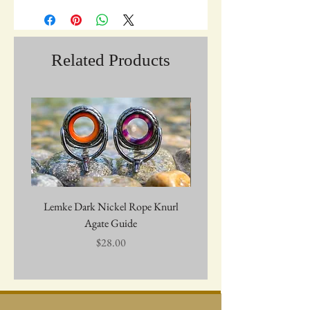
Related Products
Lemke Dark Nickel Rope Knurl
Graywolf Troutmark 
Agate Guide
Price
$28.00