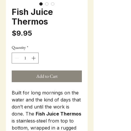
Fish Juice
Thermos
Price
$9.95
Quantity
*
Add to Cart
Built for long mornings on the
water and the kind of days that
don’t end until the work is
done. The
Fish Juice Thermos
is stainless‑steel from top to
bottom, wrapped in a rugged