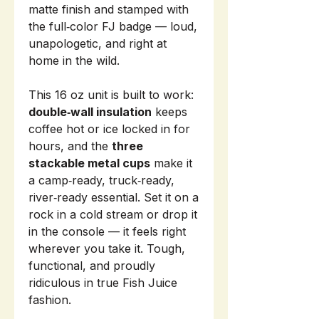
matte finish and stamped with
the full‑color FJ badge — loud,
unapologetic, and right at
home in the wild.
This 16 oz unit is built to work:
double‑wall insulation
keeps
coffee hot or ice locked in for
hours, and the
three
stackable metal cups
make it
a camp‑ready, truck‑ready,
river‑ready essential. Set it on a
rock in a cold stream or drop it
in the console — it feels right
wherever you take it. Tough,
functional, and proudly
ridiculous in true Fish Juice
fashion.