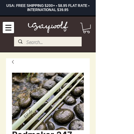
USA: FREE SHIPPING $200+ • $8.95 FLAT RATE •
INTERNATIONAL $39.95