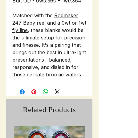
Butt OD - 0wt/.360 - 1wt/.364
Matched with the
Rodmaker
247 Baby reel
and a
0wt or 1wt
fly line
, these blanks would be
the ultimate setup for precision
and finesse. It's a pairing that
brings out the best in ultra-light
presentations—balanced,
responsive, and dialed in for
those delicate brookie waters.
Related Products