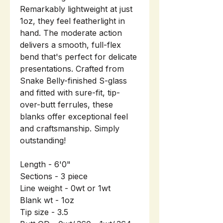
Remarkably lightweight at just
1oz, they feel featherlight in
hand. The moderate action
delivers a smooth, full-flex
bend that's perfect for delicate
presentations. Crafted from
Snake Belly-finished S-glass
and fitted with sure-fit, tip-
over-butt ferrules, these
blanks offer exceptional feel
and craftsmanship. Simply
outstanding!
Length - 6'0"
Sections - 3 piece
Line weight - 0wt or 1wt
Blank wt - 1oz
Tip size - 3.5