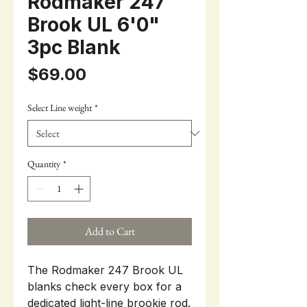
Rodmaker 247
Brook UL 6'0"
3pc Blank
Price
$69.00
Select Line weight
*
Quantity
*
Add to Cart
The Rodmaker 247 Brook UL
blanks check every box for a
dedicated light-line brookie rod.