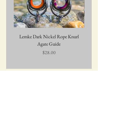
Lemke Dark Nickel Rope Knurl
Graywolf Troutmark 
Agate Guide
Price
$28.00