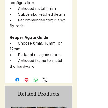
configuration
• Antiqued metal finish
• Subtle skull‑etched details
• Recommended for: 2–5wt
fly rods
Reaper Agate Guide
• Choose 8mm, 10mm, or
12mm
• Red/amber agate stone
• Antiqued frame to match
the hardware
Related Products