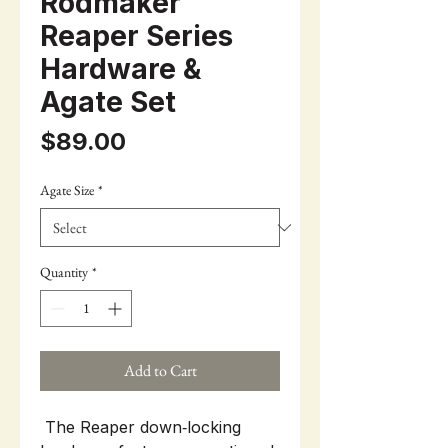
Rodmaker
Reaper Series
Hardware &
Agate Set
Price
$89.00
Agate Size
*
Quantity
*
Add to Cart
The Reaper down‑locking