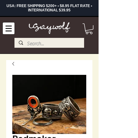
USA: FREE SHIPPING $200+ • $8.95 FLAT RATE •
INTERNATIONAL $39.95