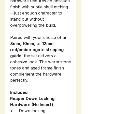
hardware features an antiqued
finish with subtle skull etching
—just enough character to
stand out without
overpowering the build.
Paired with your choice of an
8mm
,
10mm
, or
12mm
red/amber agate stripping
guide
, the set delivers a
cohesive look. The warm stone
tones and aged frame finish
complement the hardware
perfectly.
Included
Reaper Down‑Locking
Hardware (No Insert)
• Down‑locking