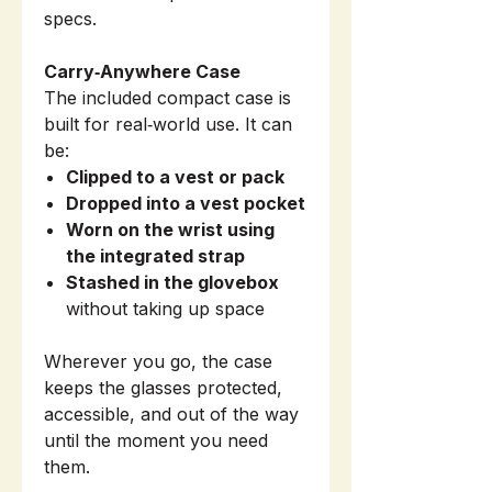
specs.
Carry‑Anywhere Case
The included compact case is
built for real‑world use. It can
be:
Clipped to a vest or pack
Dropped into a vest pocket
Worn on the wrist using
the integrated strap
Stashed in the glovebox
without taking up space
Wherever you go, the case
keeps the glasses protected,
accessible, and out of the way
until the moment you need
them.