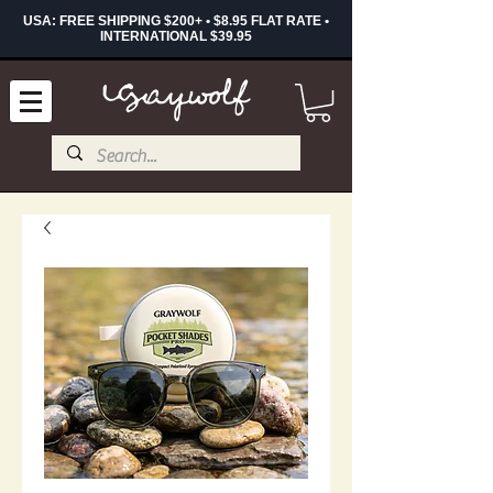
USA: FREE SHIPPING $200+ • $8.95 FLAT RATE •
INTERNATIONAL $39.95