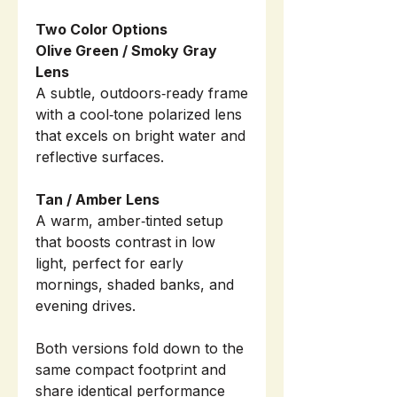
Two Color Options
Olive Green / Smoky Gray
Lens
A subtle, outdoors‑ready frame
with a cool‑tone polarized lens
that excels on bright water and
reflective surfaces.
Tan / Amber Lens
A warm, amber‑tinted setup
that boosts contrast in low
light, perfect for early
mornings, shaded banks, and
evening drives.
Both versions fold down to the
same compact footprint and
share identical performance