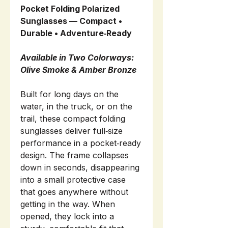
Pocket Folding Polarized
Sunglasses — Compact •
Durable • Adventure‑Ready
Available in Two Colorways:
Olive Smoke & Amber Bronze
Built for long days on the
water, in the truck, or on the
trail, these compact folding
sunglasses deliver full‑size
performance in a pocket‑ready
design. The frame collapses
down in seconds, disappearing
into a small protective case
that goes anywhere without
getting in the way. When
opened, they lock into a