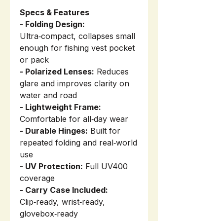
Specs & Features
- Folding Design:
Ultra‑compact, collapses small
enough for fishing vest pocket
or pack
- Polarized Lenses:
Reduces
glare and improves clarity on
water and road
- Lightweight Frame:
Comfortable for all‑day wear
- Durable Hinges:
Built for
repeated folding and real‑world
use
- UV Protection:
Full UV400
coverage
- Carry Case Included:
Clip‑ready, wrist‑ready,
glovebox‑ready