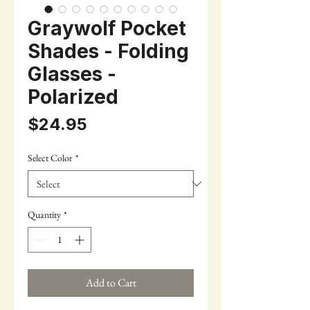
Graywolf Pocket
Shades - Folding
Glasses -
Polarized
Price
$24.95
Select Color
*
Quantity
*
Add to Cart