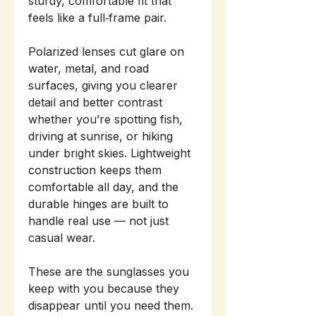
sturdy, comfortable fit that
feels like a full‑frame pair.
Polarized lenses cut glare on
water, metal, and road
surfaces, giving you clearer
detail and better contrast
whether you’re spotting fish,
driving at sunrise, or hiking
under bright skies. Lightweight
construction keeps them
comfortable all day, and the
durable hinges are built to
handle real use — not just
casual wear.
These are the sunglasses you
keep with you because they
disappear until you need them.