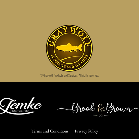
© Graywolf Products and Services.
All rights reserved.
Terms and Conditions
Privacy Policy