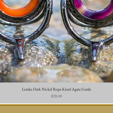
Lemke Dark Nickel Rope Knurl Agate Guide
Quick View
Price
$28.00