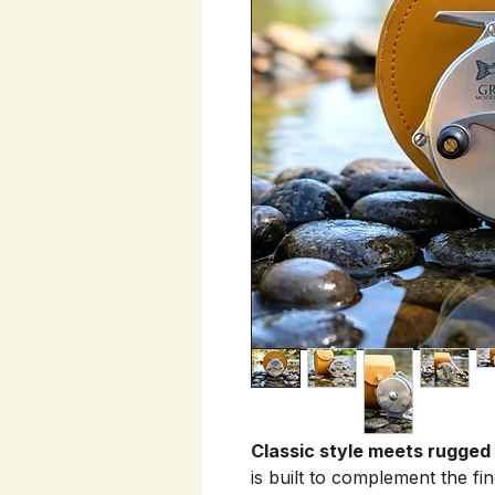
Classic style meets rugged
is built to complement the fi