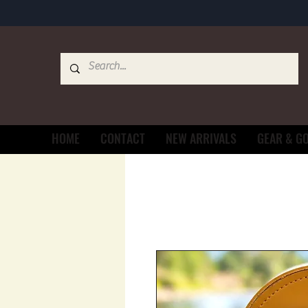
HOME
CONTACT
NEW ARRIVALS
GEAR & G