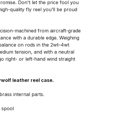
romise. Don't let the price fool you
high-quality fly reel you’ll be proud
cision-machined from aircraft-grade
gance with a durable edge. Weighing
t balance on rods in the 2wt–4wt
medium tension, and with a neutral
 go right- or left-hand wind straight
ywolf leather reel case.
brass internal parts.
 spool