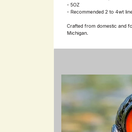
- 5OZ
- Recommended 2 to 4wt lin
Crafted from domestic and fo
Michigan.