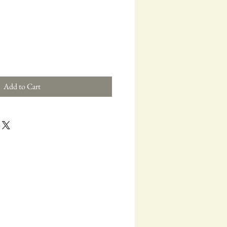
ce
Add to Cart