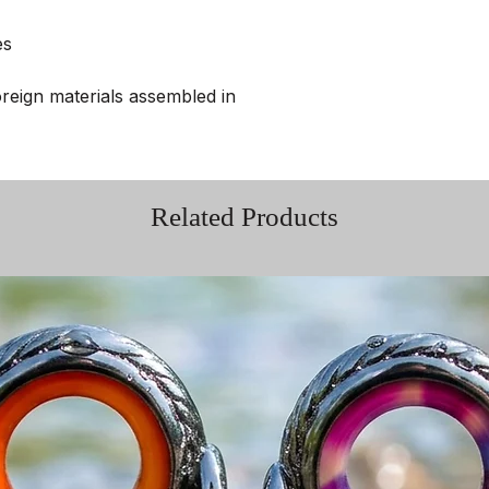
es
reign materials assembled in
Related Products