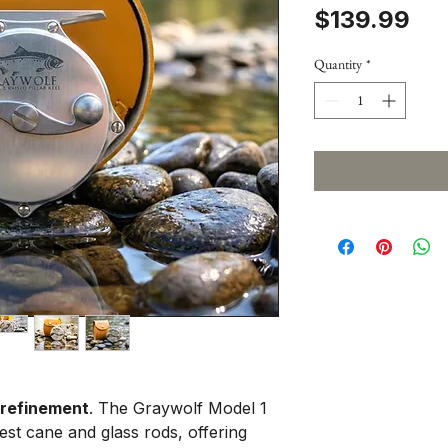
Pri
$139.99
Quantity
*
 refinement
. The Graywolf Model 1
nest cane and glass rods, offering