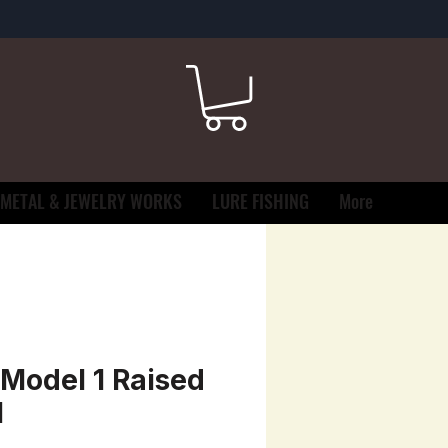
METAL & JEWELRY WORKS
LURE FISHING
More
Model 1 Raised
l