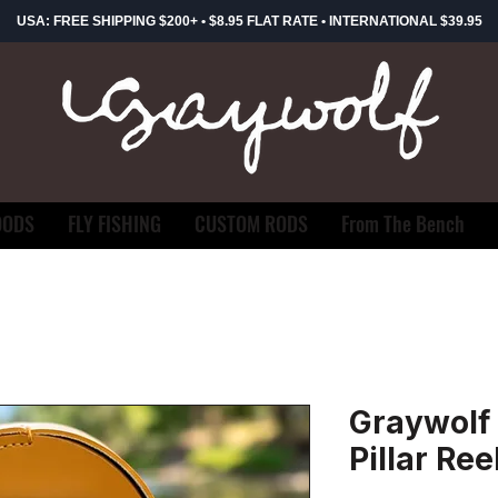
USA: FREE SHIPPING $200+ • $8.95 FLAT RATE • INTERNATIONAL $39.95
OODS
FLY FISHING
CUSTOM RODS
From The Bench
Graywolf 
Pillar Ree