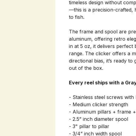
timeless design without comp
—this is a precision-crafted, 
to fish.
The frame and spool are pre
aluminum, offering retro ele
in at 5 oz, it delivers perfec
range. The clicker offers a 
directional bias, it’s ready to
out of the box.
Every reel ships with a Gra
- Stainless steel screws with 
- Medium clicker strength
- Aluminum pillars + frame +
- 2.5” inch diameter spool
- 3" pillar to pillar
- 3/4” inch width spool