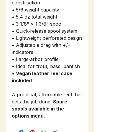
construction
• 5/6 weight capacity
• 5.4 oz total weight
• 3 1/8" × 1 3/8" spool
• Quick‑release spool system
• Lightweight perforated design
• Adjustable drag with +/–
indicators
• Large‑arbor profile
• Ideal for trout, bass, panfish
•
Vegan leather reel case
included
A practical, affordable reel that
gets the job done.
Spare
spools available in the
options menu.