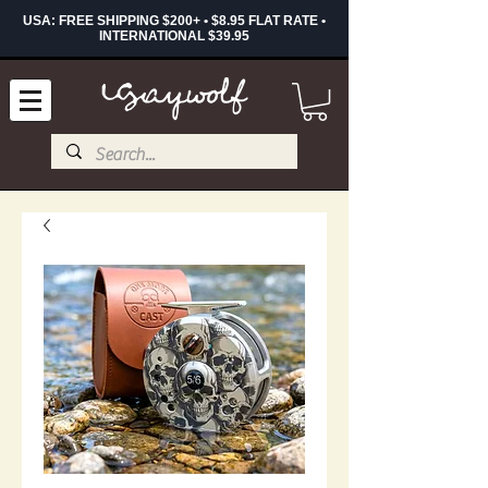
USA: FREE SHIPPING $200+ • $8.95 FLAT RATE •
INTERNATIONAL $39.95