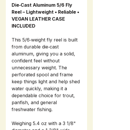
Die‑Cast Aluminum 5/6 Fly
Reel – Lightweight • Reliable •
VEGAN LEATHER CASE
INCLUDED
This 5/6‑weight fly reel is built
from durable die‑cast
aluminum, giving you a solid,
confident feel without
unnecessary weight. The
perforated spool and frame
keep things light and help shed
water quickly, making it a
dependable choice for trout,
panfish, and general
freshwater fishing.
Weighing 5.4 oz with a 3 1/8"