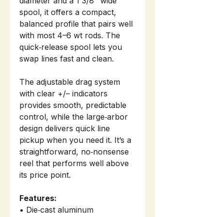
diameter and a 1 3/8" wide
spool, it offers a compact,
balanced profile that pairs well
with most 4–6 wt rods. The
quick‑release spool lets you
swap lines fast and clean.
The adjustable drag system
with clear +/– indicators
provides smooth, predictable
control, while the large‑arbor
design delivers quick line
pickup when you need it. It’s a
straightforward, no‑nonsense
reel that performs well above
its price point.
Features:
• Die‑cast aluminum