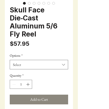
Skull Face
Die‑Cast
Aluminum 5/6
Fly Reel
Price
$57.95
Options
*
Select
Quantity
*
Add to Cart