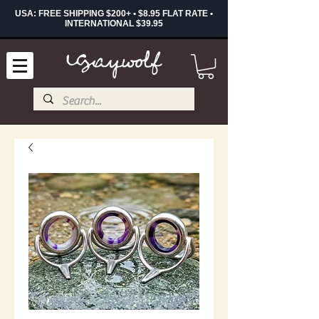
USA: FREE SHIPPING $200+ • $8.95 FLAT RATE •
INTERNATIONAL $39.95