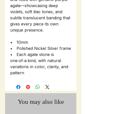
agate—showcasing deep
violets, soft lilac tones, and
subtle translucent banding that
gives every piece its own
unique presence.
• 10mm
• Polished Nickel Silver frame
• Each agate stone is
one‑of‑a‑kind, with natural
variations in color, clarity, and
pattern
You may also like