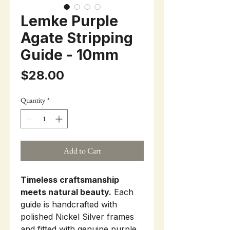
Lemke Purple
Agate Stripping
Guide - 10mm
Price
$28.00
Quantity
*
Add to Cart
Timeless craftsmanship
meets natural beauty.
Each
guide is handcrafted with
polished Nickel Silver frames
and fitted with genuine purple