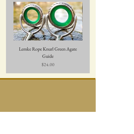
Lemke Rope Knurl Green Agate
Lemke Agate Guide - Amb
Guide
Price
$24.00