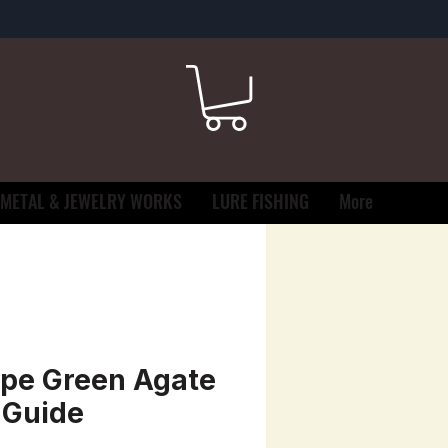
METAL & JEWELRY WORKS
LURE FISHING
More
pe Green Agate
 Guide