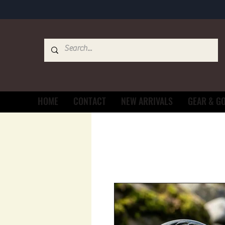
HOME
CONTACT
NEW ARRIVALS
GEAR & G