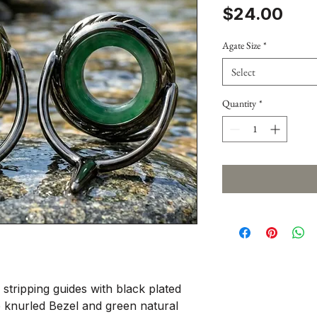
Pric
$24.00
Agate Size
*
Select
Quantity
*
 stripping guides with black plated
pe knurled Bezel and green natural