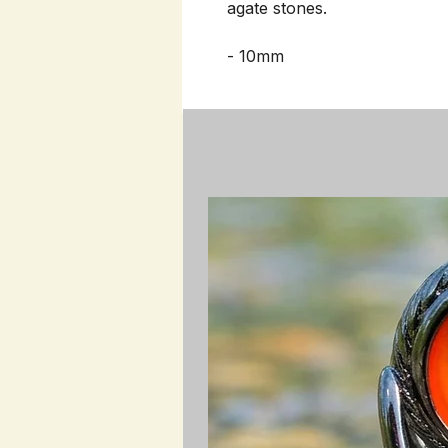
agate stones.
- 10mm