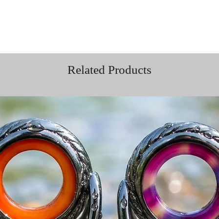
Related Products