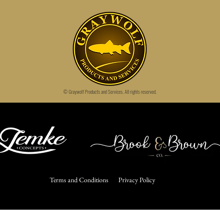
© Graywolf Products and Services.
All rights reserved.
Terms and Conditions
Privacy Policy