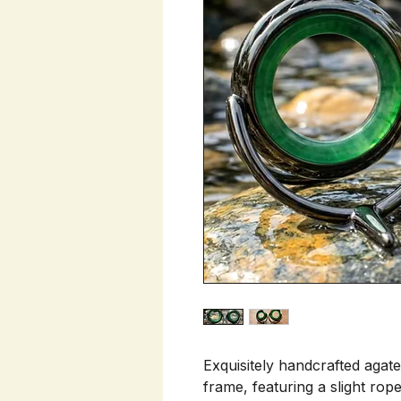
Exquisitely handcrafted agate
frame, featuring a slight ro