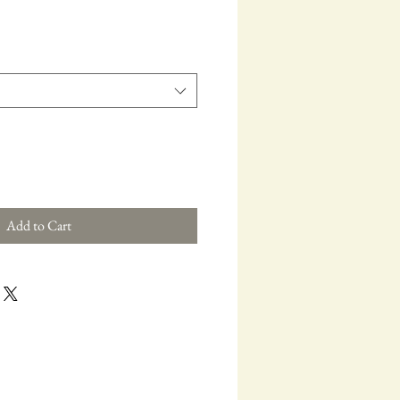
e
Add to Cart