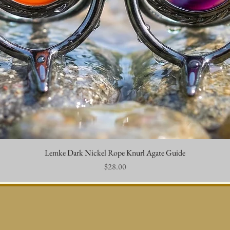
Lemke Dark Nickel Rope Knurl Agate Guide
Quick View
Price
$28.00