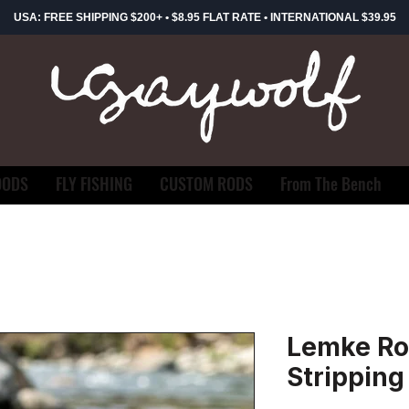
USA: FREE SHIPPING $200+ • $8.95 FLAT RATE • INTERNATIONAL $39.95
OODS
FLY FISHING
CUSTOM RODS
From The Bench
Lemke Ro
Stripping