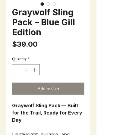
Graywolf Sling
Pack – Blue Gill
Edition
Price
$39.00
Quantity
*
Add to Cart
Graywolf Sling Pack — Built
for the Trail, Ready for Every
Day
Lightweight, durable, and