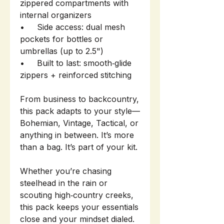
zippered compartments with
internal organizers
• Side access: dual mesh
pockets for bottles or
umbrellas (up to 2.5")
• Built to last: smooth‑glide
zippers + reinforced stitching
From business to backcountry,
this pack adapts to your style—
Bohemian, Vintage, Tactical, or
anything in between. It’s more
than a bag. It’s part of your kit.
Whether you’re chasing
steelhead in the rain or
scouting high‑country creeks,
this pack keeps your essentials
close and your mindset dialed.