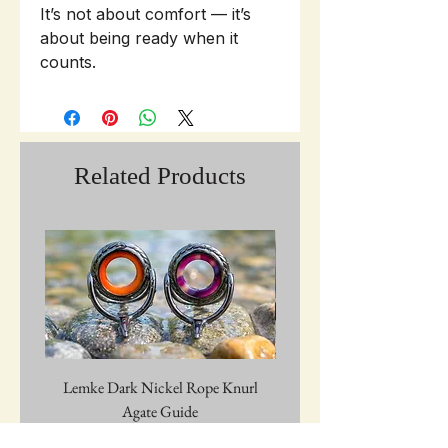
It’s not about comfort — it’s
about being ready when it
counts.
Related Products
Lemke Dark Nickel Rope Knurl
Graywolf Troutmark 
Agate Guide
Price
$28.00