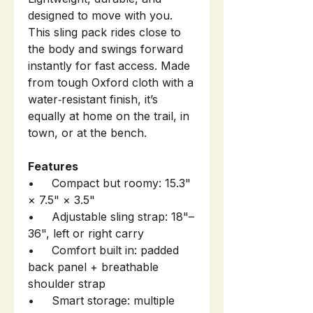
designed to move with you.
This sling pack rides close to
the body and swings forward
instantly for fast access. Made
from tough Oxford cloth with a
water‑resistant finish, it’s
equally at home on the trail, in
town, or at the bench.
Features
• Compact but roomy: 15.3"
× 7.5" × 3.5"
• Adjustable sling strap: 18"–
36", left or right carry
• Comfort built in: padded
back panel + breathable
shoulder strap
• Smart storage: multiple