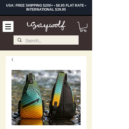
USA: FREE SHIPPING $200+ • $8.95 FLAT RATE •
INTERNATIONAL $39.95