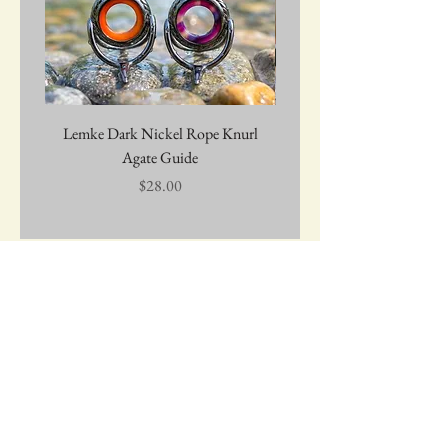
Lemke Dark Nickel Rope Knurl
Graywolf Troutmark 
Agate Guide
Price
$28.00