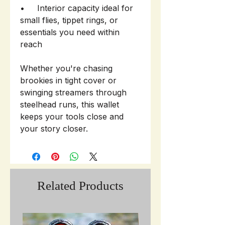
• Interior capacity ideal for
small flies, tippet rings, or
essentials you need within
reach
Whether you're chasing
brookies in tight cover or
swinging streamers through
steelhead runs, this wallet
keeps your tools close and
your story closer.
Related Products