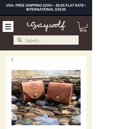
USA: FREE SHIPPING $200+ • $8.95 FLAT RATE •
INTERNATIONAL $39.95