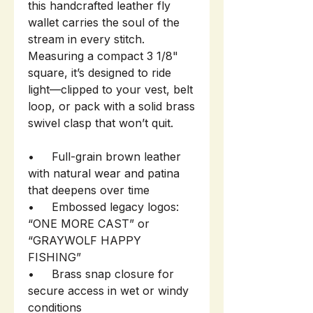
this handcrafted leather fly
wallet carries the soul of the
stream in every stitch.
Measuring a compact 3 1/8"
square, it’s designed to ride
light—clipped to your vest, belt
loop, or pack with a solid brass
swivel clasp that won’t quit.
• Full-grain brown leather
with natural wear and patina
that deepens over time
• Embossed legacy logos:
“ONE MORE CAST” or
“GRAYWOLF HAPPY
FISHING”
• Brass snap closure for
secure access in wet or windy
conditions