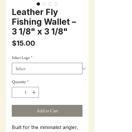
Leather Fly
Fishing Wallet –
3 1/8" x 3 1/8"
Price
$15.00
Select Logo
*
Quantity
*
Add to Cart
Built for the minimalist angler,