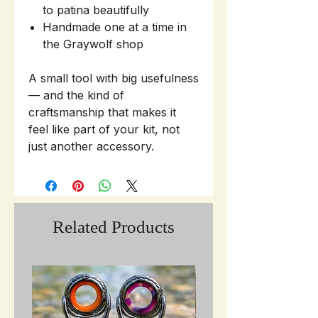
to patina beautifully
Handmade one at a time in
the Graywolf shop
A small tool with big usefulness
— and the kind of
craftsmanship that makes it
feel like part of your kit, not
just another accessory.
Related Products