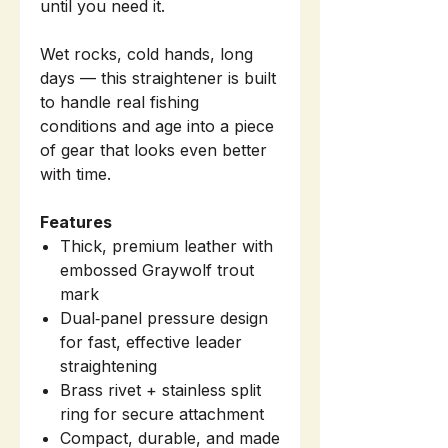
until you need it.
Wet rocks, cold hands, long
days — this straightener is built
to handle real fishing
conditions and age into a piece
of gear that looks even better
with time.
Features
Thick, premium leather with
embossed Graywolf trout
mark
Dual‑panel pressure design
for fast, effective leader
straightening
Brass rivet + stainless split
ring for secure attachment
Compact, durable, and made