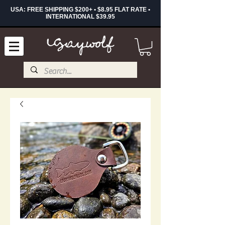
USA: FREE SHIPPING $200+ • $8.95 FLAT RATE •
INTERNATIONAL $39.95