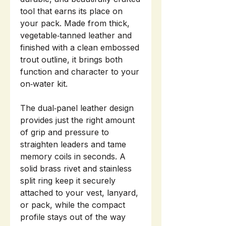
tool that earns its place on
your pack. Made from thick,
vegetable‑tanned leather and
finished with a clean embossed
trout outline, it brings both
function and character to your
on‑water kit.
The dual‑panel leather design
provides just the right amount
of grip and pressure to
straighten leaders and tame
memory coils in seconds. A
solid brass rivet and stainless
split ring keep it securely
attached to your vest, lanyard,
or pack, while the compact
profile stays out of the way