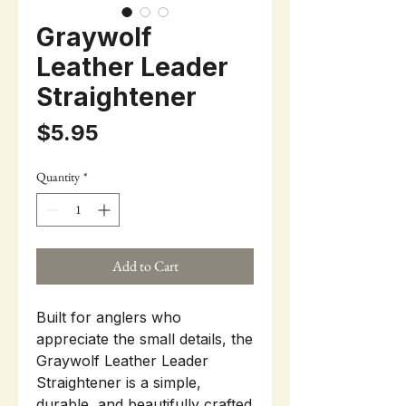
Graywolf
Leather Leader
Straightener
Price
$5.95
Quantity
*
Add to Cart
Built for anglers who
appreciate the small details, the
Graywolf Leather Leader
Straightener is a simple,
durable, and beautifully crafted