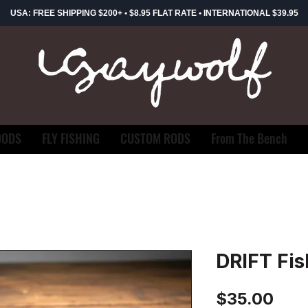
USA: FREE SHIPPING $200+ • $8.95 FLAT RATE • INTERNATIONAL $39.95
OODS
FLY FISHING
CUSTOM RODS
From The Bench
DRIFT Fis
Pric
$35.00