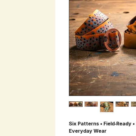
Six Patterns • Field‑Ready •
Everyday Wear