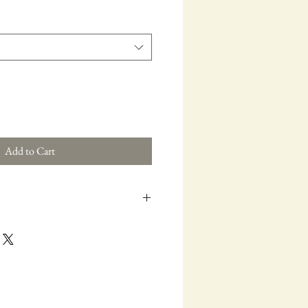
Add to Cart
Buckle
attern in a clean, modern palette. The
le and sharp.
n Buckle
ting. A staple for anyone who chases