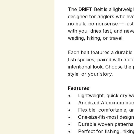
The
DRIFT
Belt is a lightwei
designed for anglers who live
no bulk, no nonsense — just 
with you, dries fast, and ne
wading, hiking, or travel.
Each belt features a durable
fish species, paired with a c
intentional look. Choose the 
style, or your story.
Features
• Lightweight, quick‑dry w
• Anodized Aluminum buc
• Flexible, comfortable, an
• One‑size‑fits‑most design 
• Durable woven patterns in
• Perfect for fishing, hikin