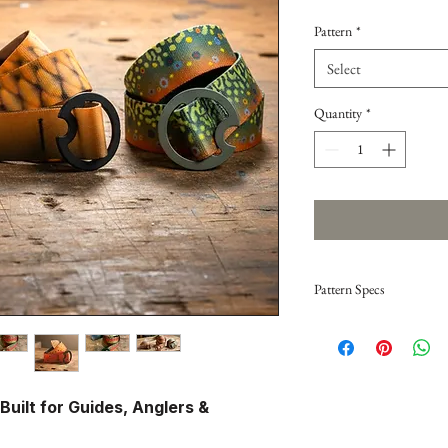
Pattern
*
Select
Quantity
*
Pattern Specs
Brook Trout — Gray 
Classic brookie mottled p
gray buckle keeps it subt
 Built for Guides, Anglers &
Brown Trout — Brow
Warm tones and bold spot