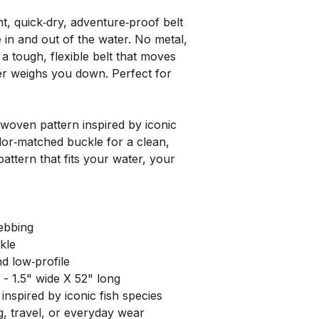
browns in tight water or b
ght, quick‑dry, adventure‑proof belt
Carp — Black Buckle
 in and out of the water. No metal,
Earthy golds and deep oli
a tough, flexible belt that moves
Rugged, understated, and
ver weighs you down. Perfect for
angler.
Rainbow Redside — B
A rich redside stripe wi
 woven pattern inspired by iconic
favorite with a timeless l
olor‑matched buckle for a clean,
pattern that fits your water, your
Rainbow Trout — Oli
Soft greens, pinks, and s
paired with an olive buckl
ebbing
Westslope Cutthroat 
Clean cutthroat colors wi
kle
high‑country water and the
d low‑profile
- 1.5" wide X 52" long
spired by iconic fish species
g, travel, or everyday wear