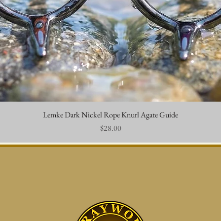
Lemke Dark Nickel Rope Knurl Agate Guide
Quick View
Price
$28.00