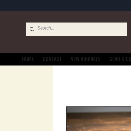
HOME
CONTACT
NEW ARRIVALS
GEAR & G