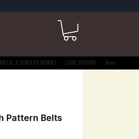
METAL & JEWELRY WORKS
LURE FISHING
More
h Pattern Belts
e