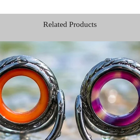
Related Products